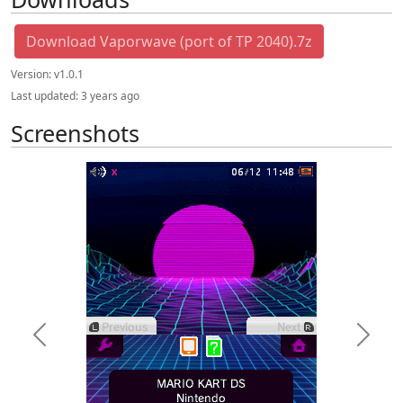
Download Vaporwave (port of TP 2040).7z
Version:
v1.0.1
Last updated:
3 years ago
Screenshots
Previous
Next