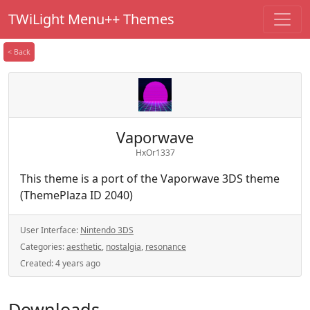
TWiLight Menu++ Themes
< Back
Vaporwave
HxOr1337
This theme is a port of the Vaporwave 3DS theme
(ThemePlaza ID 2040)
User Interface:
Nintendo 3DS
Categories:
aesthetic
,
nostalgia
,
resonance
Created:
4 years ago
Downloads