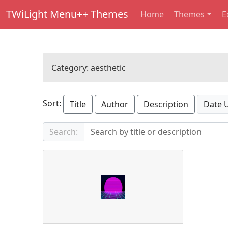
TWiLight Menu++ Themes
Home
Themes
E
Category:
aesthetic
Sort:
Title
Author
Description
Date 
Search: