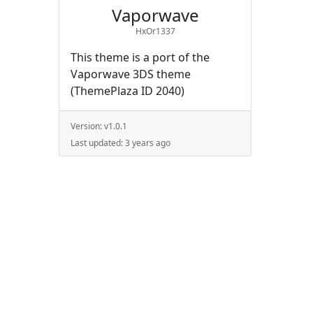
Vaporwave
HxOr1337
This theme is a port of the
Vaporwave 3DS theme
(ThemePlaza ID 2040)
Version:
v1.0.1
Last updated:
3 years ago