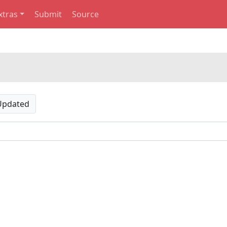
xtras
Submit
Source
Updated