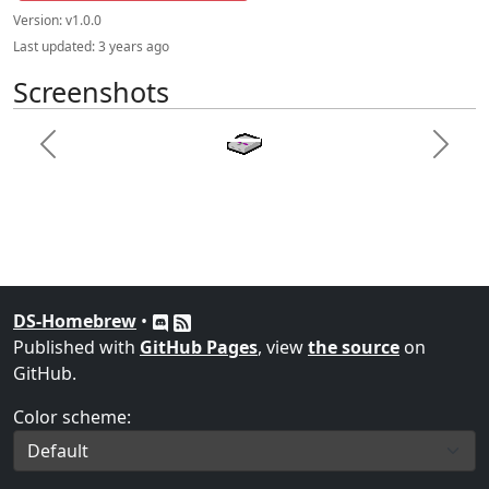
Version:
v1.0.0
Last updated:
3 years ago
Screenshots
Previous
Next
DS-Homebrew
•
Published with
GitHub Pages
, view
the source
on
GitHub.
Color scheme: