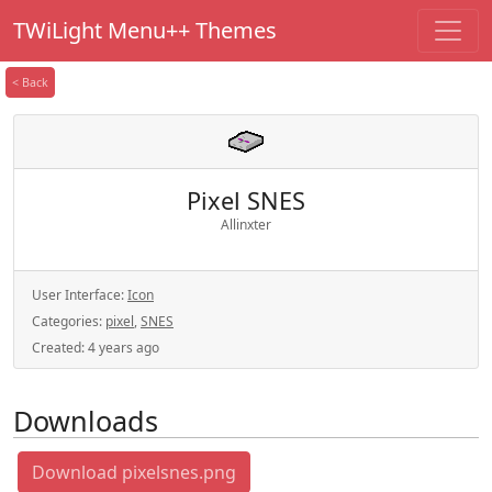
TWiLight Menu++ Themes
< Back
Pixel SNES
Allinxter
User Interface:
Icon
Categories:
pixel
,
SNES
Created:
4 years ago
Downloads
Download pixelsnes.png