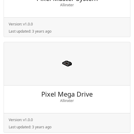
Allinxter
Version:
v1.0.0
Last updated:
3 years ago
Pixel Mega Drive
Allinxter
Version:
v1.0.0
Last updated:
3 years ago