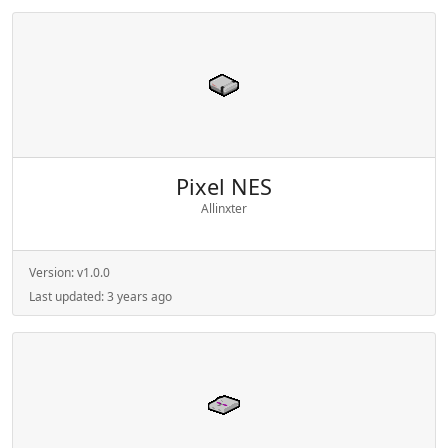
Pixel NES
Allinxter
Version:
v1.0.0
Last updated:
3 years ago