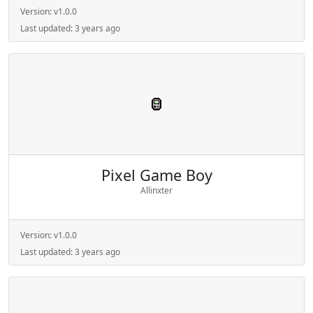
Version:
v1.0.0
Last updated:
3 years ago
Pixel Game Boy
Allinxter
Version:
v1.0.0
Last updated:
3 years ago