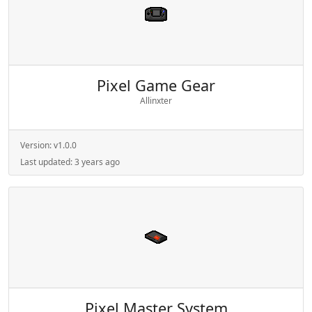
Pixel Game Gear
Allinxter
Version:
v1.0.0
Last updated:
3 years ago
Pixel Master System