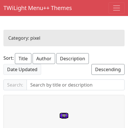
TWiLight Menu++ Themes
Category:
pixel
Sort:
Title
Author
Description
Date Updated
Descending
Search: