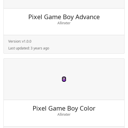
Pixel Game Boy Advance
Allinxter
Version:
v1.0.0
Last updated:
3 years ago
Pixel Game Boy Color
Allinxter