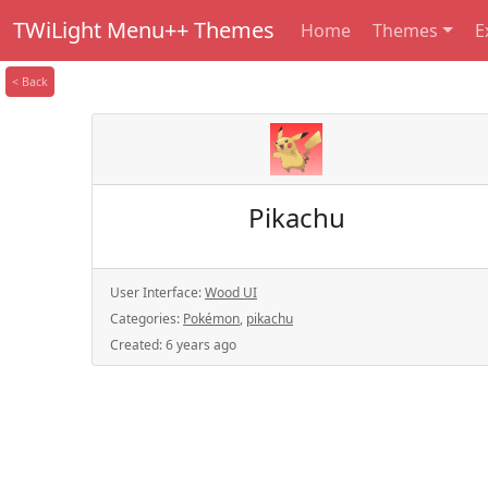
TWiLight Menu++ Themes
Home
Themes
E
< Back
Pikachu
User Interface:
Wood UI
Categories:
Pokémon
,
pikachu
Created:
6 years ago