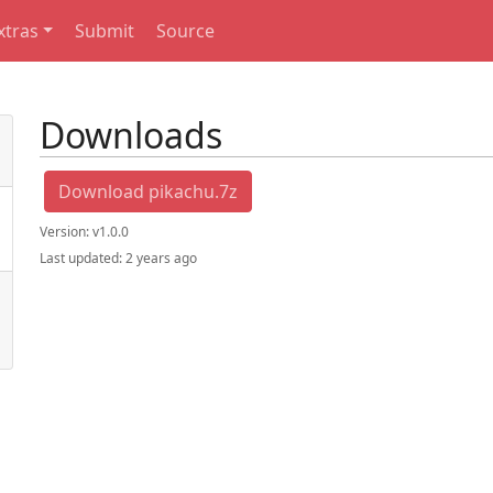
xtras
Submit
Source
Downloads
Download pikachu.7z
Version:
v1.0.0
Last updated:
2 years ago