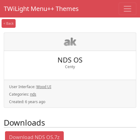
TWiLight Menu++ Themes
< Back
NDS OS
Centy
User Interface:
Wood UI
Categories:
nds
Created:
6 years ago
Downloads
Download NDS OS.7z