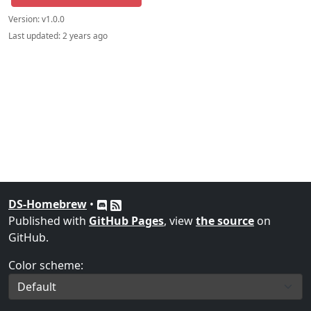
Version:
v1.0.0
Last updated:
2 years ago
DS-Homebrew
•
Published with
GitHub Pages
, view
the source
on
GitHub.
Color scheme: