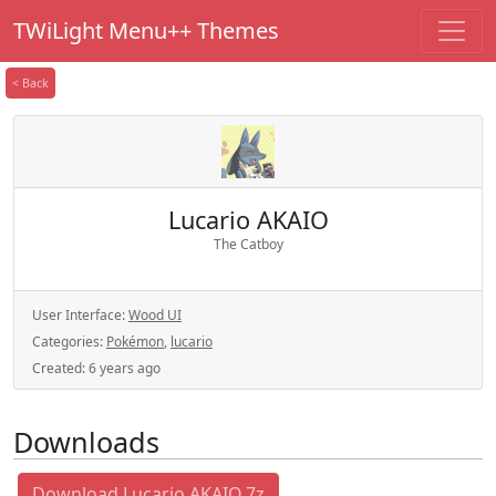
TWiLight Menu++ Themes
< Back
Lucario AKAIO
The Catboy
User Interface:
Wood UI
Categories:
Pokémon
,
lucario
Created:
6 years ago
Downloads
Download Lucario AKAIO.7z