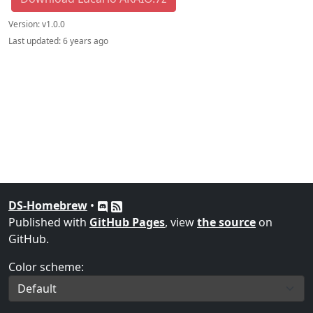
Version:
v1.0.0
Last updated:
6 years ago
DS-Homebrew
•
Published with
GitHub Pages
, view
the source
on
GitHub.
Color scheme: