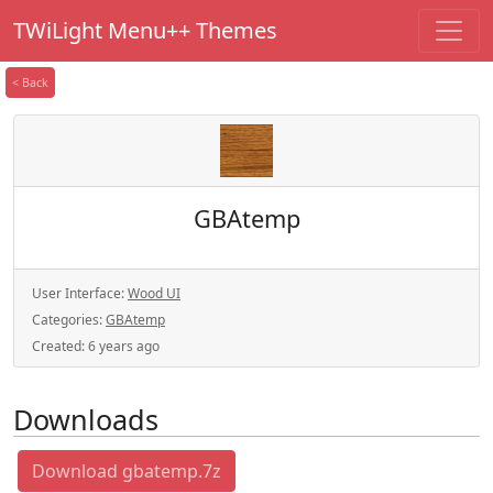
TWiLight Menu++ Themes
< Back
GBAtemp
User Interface:
Wood UI
Categories:
GBAtemp
Created:
6 years ago
Downloads
Download gbatemp.7z