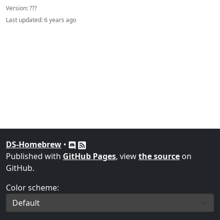
Version:
???
Last updated:
6 years ago
DS-Homebrew
•
Published with
GitHub Pages
, view
the source
on
GitHub.
Color scheme: