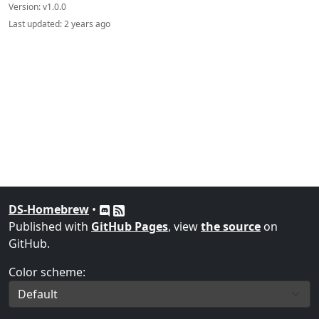
Version:
v1.0.0
Last updated:
2 years ago
DS-Homebrew
•
Published with
GitHub Pages
, view
the source
on
GitHub.
Color scheme: