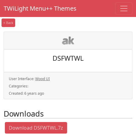
TWiLight Menu++ Themes
< Back
DSFWTWL
User Interface:
Wood UI
Categories:
Created:
6 years ago
Downloads
Download DSFWTWL.7z