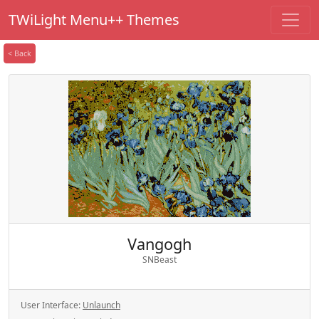
TWiLight Menu++ Themes
< Back
Vangogh
SNBeast
User Interface:
Unlaunch