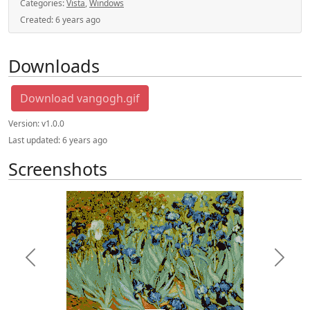
Categories:
Vista
,
Windows
Created:
6 years ago
Downloads
Download vangogh.gif
Version:
v1.0.0
Last updated:
6 years ago
Screenshots
Previous
Next