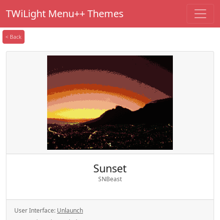
TWiLight Menu++ Themes
< Back
Sunset
SNBeast
User Interface:
Unlaunch