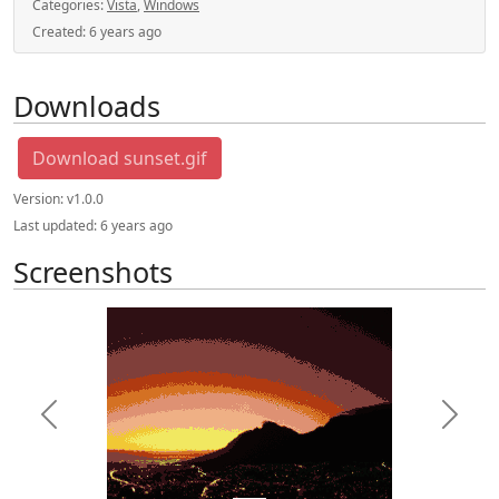
Categories:
Vista
,
Windows
Created:
6 years ago
Downloads
Download sunset.gif
Version:
v1.0.0
Last updated:
6 years ago
Screenshots
Previous
Next