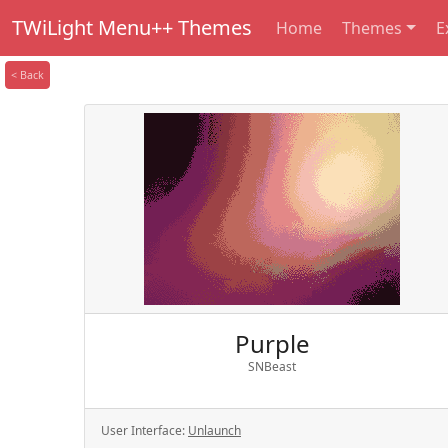
TWiLight Menu++ Themes
Home
Themes
E
< Back
Purple
SNBeast
User Interface:
Unlaunch