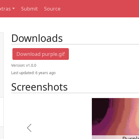
xtras
Submit
Source
Downloads
Download purple.gif
Version:
v1.0.0
Last updated:
6 years ago
Screenshots
Previous
Purpl