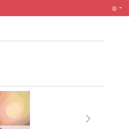
Next
e