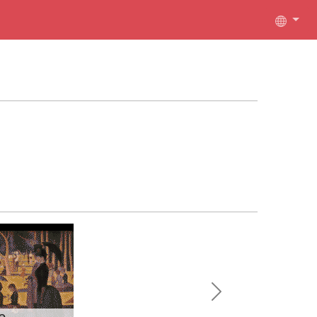
Next
e