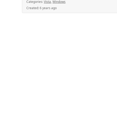
Categories:
Vista
,
Windows
Created:
6 years ago