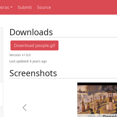
xtras
Submit
Source
Downloads
Download people.gif
Version:
v1.0.0
Last updated:
6 years ago
Screenshots
Previous
Peopl