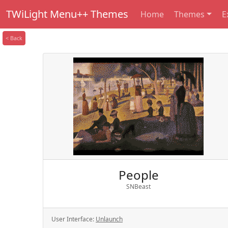
TWiLight Menu++ Themes
Home
Themes
E
< Back
People
SNBeast
User Interface:
Unlaunch