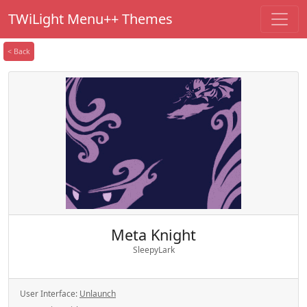
TWiLight Menu++ Themes
< Back
Meta Knight
SleepyLark
User Interface:
Unlaunch