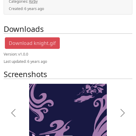
Categories:
Kirby
Created:
6 years ago
Downloads
Download knight.gif
Version:
v1.0.0
Last updated:
6 years ago
Screenshots
Previous
Next