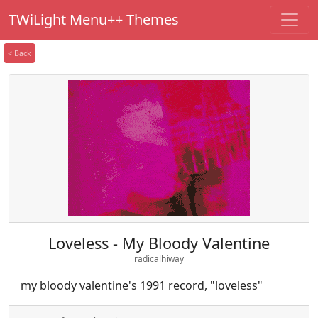
TWiLight Menu++ Themes
< Back
Loveless - My Bloody Valentine
radicalhiway
my bloody valentine's 1991 record, "loveless"