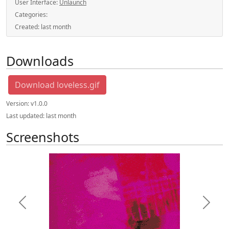
User Interface:
Unlaunch
Categories:
Created:
last month
Downloads
Download loveless.gif
Version:
v1.0.0
Last updated:
last month
Screenshots
Previous
Next