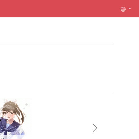
Next
ka