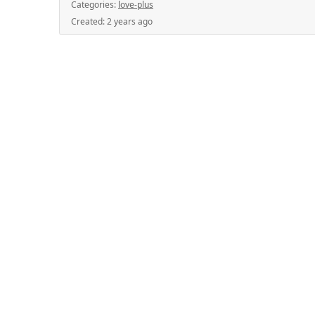
Categories:
love-plus
Created:
2 years ago