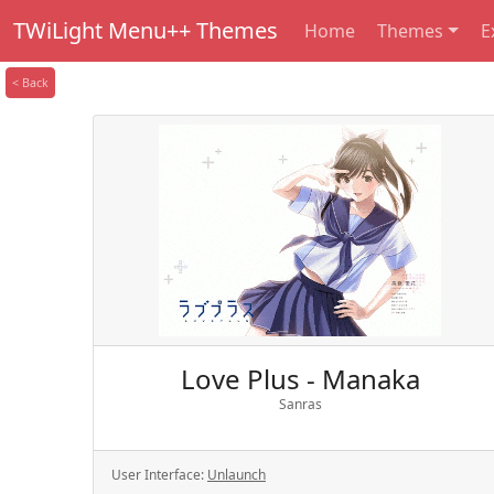
TWiLight Menu++ Themes
Home
Themes
E
< Back
Love Plus - Manaka
Sanras
User Interface:
Unlaunch