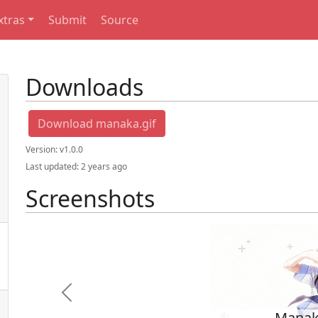
xtras
Submit
Source
Downloads
Download manaka.gif
Version:
v1.0.0
Last updated:
2 years ago
Screenshots
Previous
Mana