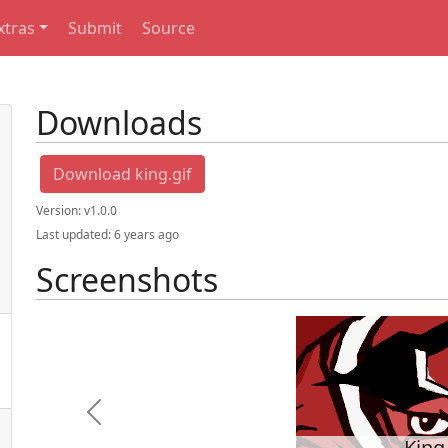
xtras
Submit
Source
Downloads
Download king.gif
Version:
v1.0.0
Last updated:
6 years ago
Screenshots
Previous
King