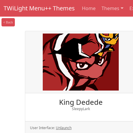
TWiLight Menu++ Themes
Home
Themes
E
< Back
King Dedede
SleepyLark
User Interface:
Unlaunch