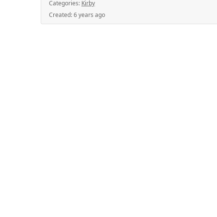
Categories:
Kirby
Created:
6 years ago