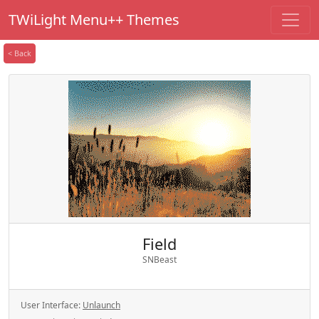
TWiLight Menu++ Themes
< Back
Field
SNBeast
User Interface:
Unlaunch