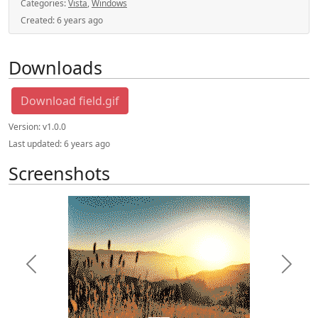
Categories:
Vista
,
Windows
Created:
6 years ago
Downloads
Download field.gif
Version:
v1.0.0
Last updated:
6 years ago
Screenshots
Previous
Next