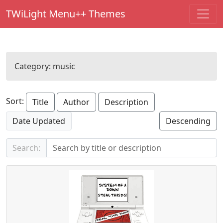
TWiLight Menu++ Themes
Category:
music
Sort:
Title
Author
Description
Date Updated
Descending
Search: