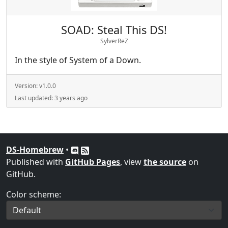
SOAD: Steal This DS!
SylverReZ
In the style of System of a Down.
Version:
v1.0.0
Last updated:
3 years ago
DS-Homebrew
•
Published with
GitHub Pages
, view
the source
on
GitHub.
Color scheme: