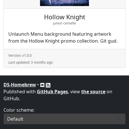
Hollow Knight
junior-cemelle
Unlaunch Menu background featuring artwork
from the Hollow Knight promo collection. Git gud.
Version:
v1.0.0
Last updated:
3 months ago
DS-Homebrew
•
Published with
GitHub Pages
, view
the source
on
GitHub.
Color scheme: