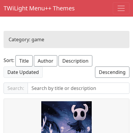
TWiLight Menu++ Themes
Category:
game
Sort:
Title
Author
Description
Date Updated
Descending
Search: