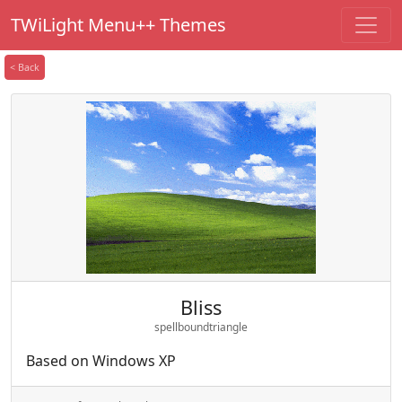
TWiLight Menu++ Themes
< Back
Bliss
spellboundtriangle
Based on Windows XP