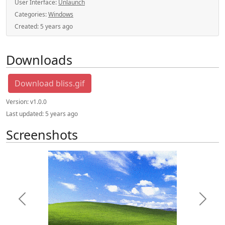
User Interface:
Unlaunch
Categories:
Windows
Created:
5 years ago
Downloads
Download bliss.gif
Version:
v1.0.0
Last updated:
5 years ago
Screenshots
Previous
Next