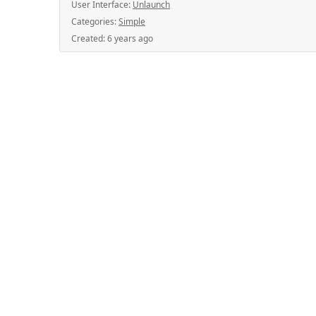
User Interface:
Unlaunch
Categories:
Simple
Created:
6 years ago