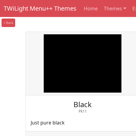
TWiLight Menu++ Themes
Home
Themes
E
< Back
Black
Pk11
Just pure black