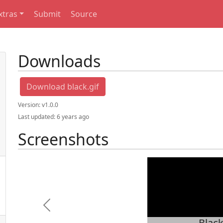
xtras
Submit
Source
Downloads
Download black.gif
Version:
v1.0.0
Last updated:
6 years ago
Screenshots
Previous
Blac