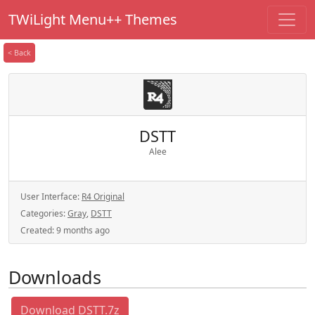
TWiLight Menu++ Themes
< Back
DSTT
Alee
User Interface:
R4 Original
Categories:
Gray
,
DSTT
Created:
9 months ago
Downloads
Download DSTT.7z