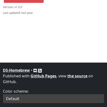
Version:
v1.0.0
Last updated:
last year
DS-Homebrew
•
Published with
GitHub Pages
, view
the source
on
GitHub.
Color scheme: