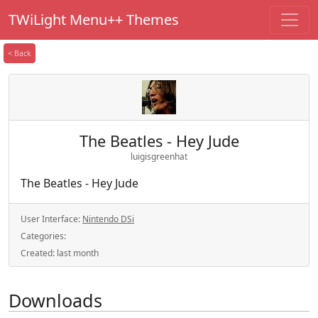
TWiLight Menu++ Themes
< Back
The Beatles - Hey Jude
luigisgreenhat
The Beatles - Hey Jude
User Interface:
Nintendo DSi
Categories:
Created:
last month
Downloads