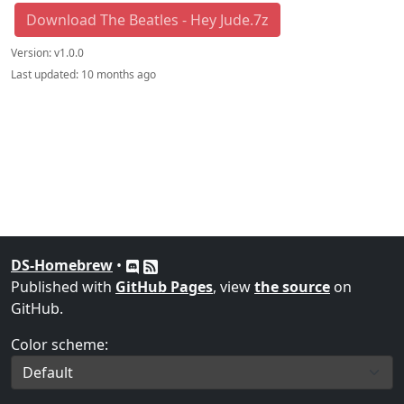
Download The Beatles - Hey Jude.7z
Version:
v1.0.0
Last updated:
10 months ago
DS-Homebrew
•
Published with
GitHub Pages
, view
the source
on
GitHub.
Color scheme: