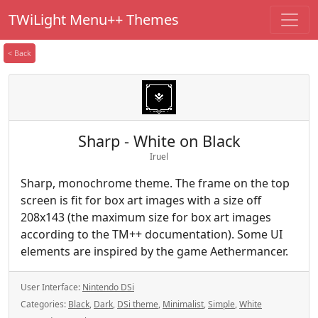
TWiLight Menu++ Themes
< Back
Sharp - White on Black
Iruel
Sharp, monochrome theme. The frame on the top
screen is fit for box art images with a size off
208x143 (the maximum size for box art images
according to the TM++ documentation). Some UI
elements are inspired by the game Aethermancer.
User Interface:
Nintendo DSi
Categories:
Black
,
Dark
,
DSi theme
,
Minimalist
,
Simple
,
White