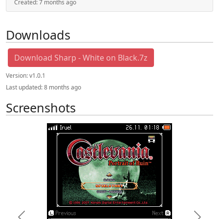
Created:
7 months ago
Downloads
Download Sharp - White on Black.7z
Version:
v1.0.1
Last updated:
8 months ago
Screenshots