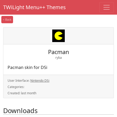
TWiLight Menu++ Themes
< Back
Pacman
ryba
Pacman skin for DSi
User Interface:
Nintendo DSi
Categories:
Created:
last month
Downloads