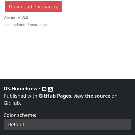
Download Pacman.7z
Version:
v1.3.0
Last updated:
3 years ago
DS-Homebrew
•
Published with
GitHub Pages
, view
the source
on
GitHub.
Color scheme: