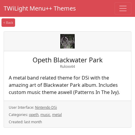
TWiLight Menu++ Themes
< Back
Opeth Blackwater Park
Ruloxx44
A metal band related theme for DSi with the
amazing art of Blackwater Park album. Includes
custom music theme aswell (Patterns In The Ivy).
User Interface:
Nintendo DSi
Categories:
opeth
,
music
,
metal
Created:
last month