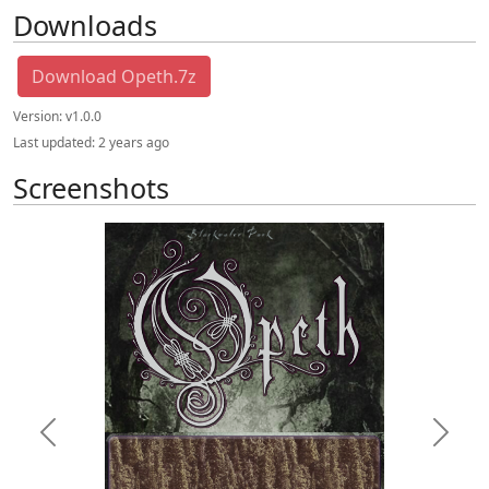
Downloads
Download Opeth.7z
Version:
v1.0.0
Last updated:
2 years ago
Screenshots
Previous
Next