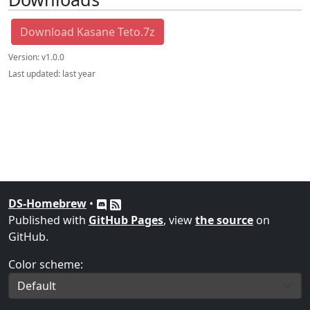
Download Kasane Teto.7z
Version:
v1.0.0
Last updated:
last year
DS-Homebrew
•
Published with
GitHub Pages
, view
the source
on
GitHub.
Color scheme: