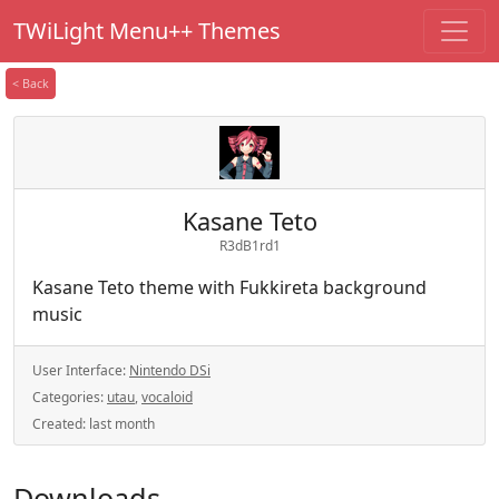
TWiLight Menu++ Themes
< Back
Kasane Teto
R3dB1rd1
Kasane Teto theme with Fukkireta background
music
User Interface:
Nintendo DSi
Categories:
utau
,
vocaloid
Created:
last month
Downloads