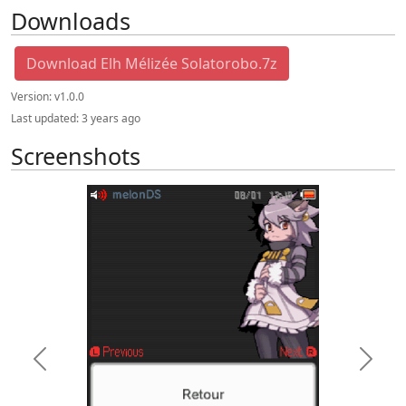
Downloads
Download Elh Mélizée Solatorobo.7z
Version:
v1.0.0
Last updated:
3 years ago
Screenshots
Previous
Next