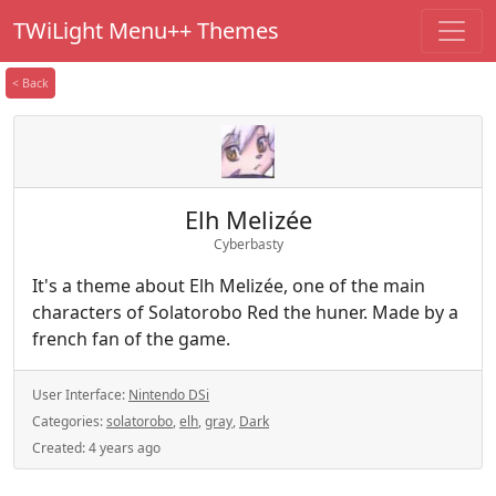
TWiLight Menu++ Themes
< Back
Elh Melizée
Cyberbasty
It's a theme about Elh Melizée, one of the main
characters of Solatorobo Red the huner. Made by a
french fan of the game.
User Interface:
Nintendo DSi
Categories:
solatorobo
,
elh
,
gray
,
Dark
Created:
4 years ago