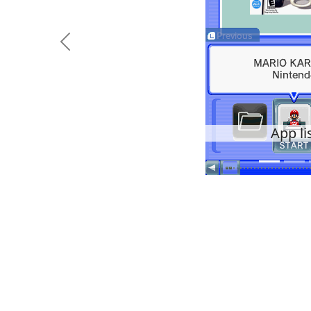
Previous
App li