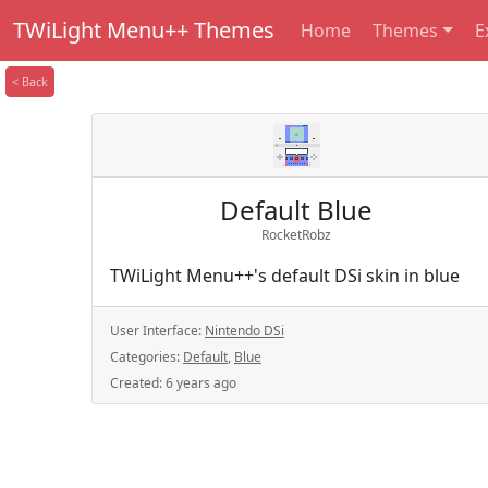
TWiLight Menu++ Themes
Home
Themes
E
< Back
Default Blue
RocketRobz
TWiLight Menu++'s default DSi skin in blue
User Interface:
Nintendo DSi
Categories:
Default
,
Blue
Created:
6 years ago