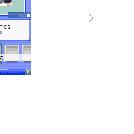
Next
st