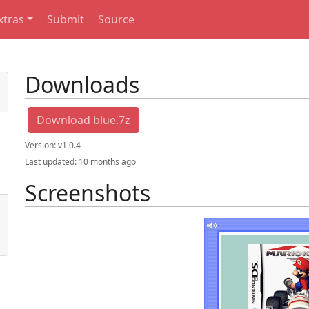
xtras
Submit
Source
Downloads
Download blue.7z
Version:
v1.0.4
Last updated:
10 months ago
Screenshots