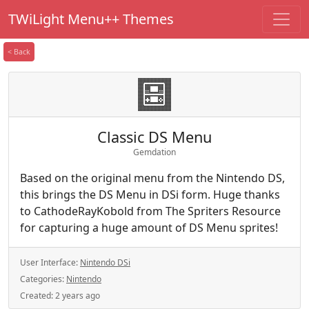
TWiLight Menu++ Themes
< Back
Classic DS Menu
Gemdation
Based on the original menu from the Nintendo DS,
this brings the DS Menu in DSi form. Huge thanks
to CathodeRayKobold from The Spriters Resource
for capturing a huge amount of DS Menu sprites!
User Interface:
Nintendo DSi
Categories:
Nintendo
Created:
2 years ago