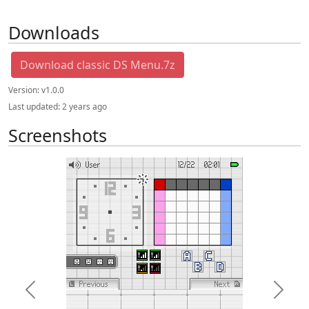
Downloads
Download classic DS Menu.7z
Version:
v1.0.0
Last updated:
2 years ago
Screenshots
Previous
Next