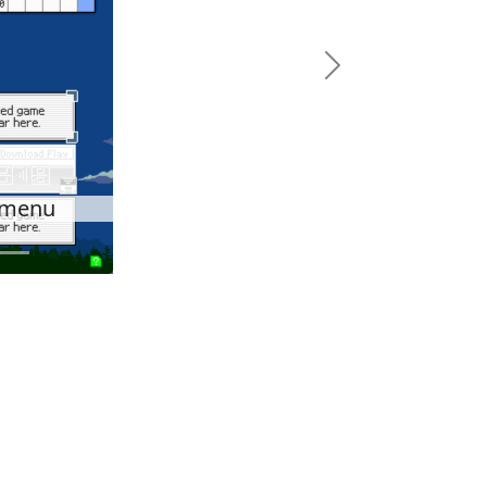
Next
c menu