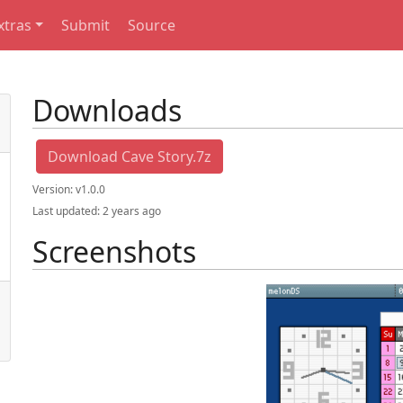
xtras
Submit
Source
Downloads
Download Cave Story.7z
Version:
v1.0.0
Last updated:
2 years ago
Screenshots