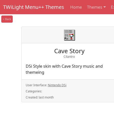
TWiLight Menu++ Themes
Home
Themes
E
< Back
Cave Story
Cilantro
DSi Style skin with Cave Story music and
themeing
User Interface:
Nintendo DSi
Categories:
Created:
last month