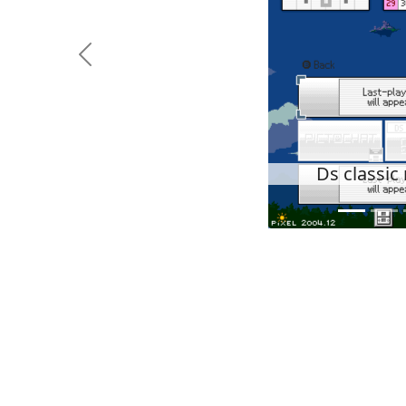
Previous
Ds classi