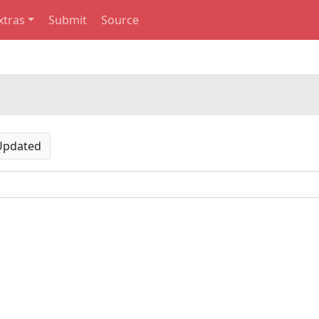
xtras
Submit
Source
Updated