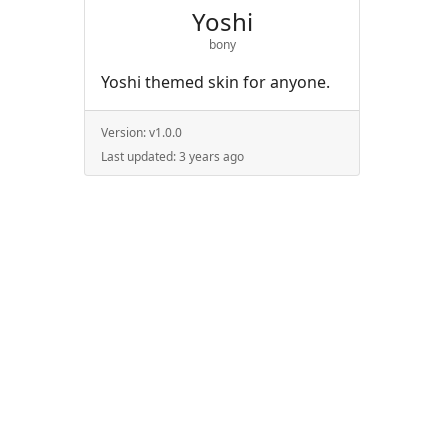
Yoshi
bony
Yoshi themed skin for anyone.
Version:
v1.0.0
Last updated:
3 years ago