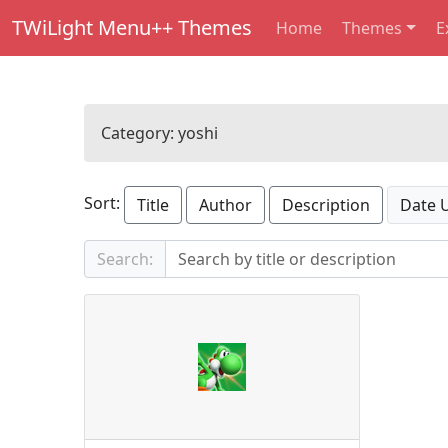
TWiLight Menu++ Themes
Home
Themes
E
Category:
yoshi
Sort:
Title
Author
Description
Date 
Search: