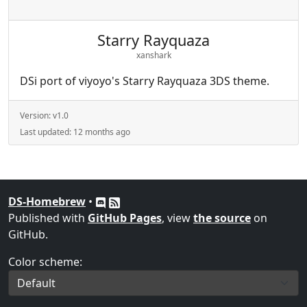
Starry Rayquaza
xanshark
DSi port of viyoyo's Starry Rayquaza 3DS theme.
Version:
v1.0
Last updated:
12 months ago
DS-Homebrew
•
Published with
GitHub Pages
, view
the source
on
GitHub.
Color scheme: