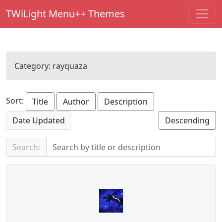
TWiLight Menu++ Themes
Category:
rayquaza
Sort:
Title
Author
Description
Date Updated
Descending
Search: