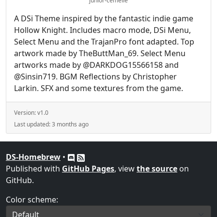
junior-cemelle
A DSi Theme inspired by the fantastic indie game
Hollow Knight. Includes macro mode, DSi Menu,
Select Menu and the TrajanPro font adapted. Top
artwork made by TheButtMan_69. Select Menu
artworks made by @DARKDOG15566158 and
@Sinsin719. BGM Reflections by Christopher
Larkin. SFX and some textures from the game.
Version:
v1.0
Last updated:
3 months ago
DS-Homebrew
•
Published with
GitHub Pages
, view
the source
on
GitHub.
Color scheme: