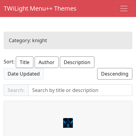
TWiLight Menu++ Themes
Category:
knight
Sort:
Title
Author
Description
Date Updated
Descending
Search: