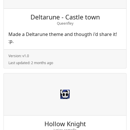
Deltarune - Castle town
Queenfley
Made a Deltarune theme and thougth i'd share it!
:p.
Version:
v1.0
Last updated:
2 months ago
Hollow Knight