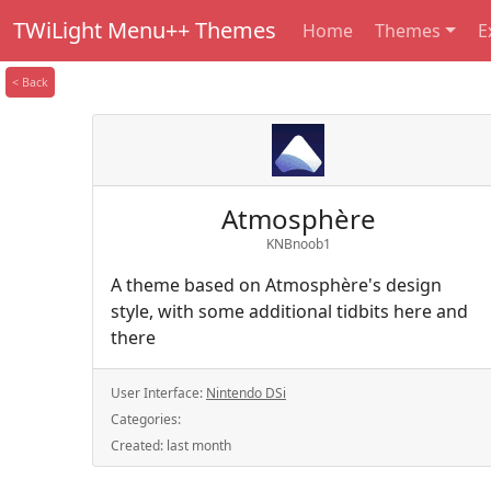
TWiLight Menu++ Themes
Home
Themes
E
< Back
Atmosphère
KNBnoob1
A theme based on Atmosphère's design
style, with some additional tidbits here and
there
User Interface:
Nintendo DSi
Categories:
Created:
last month