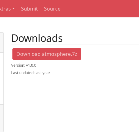
xtras
Submit
Source
Downloads
Download atmosphere.7z
Version:
v1.0.0
Last updated:
last year