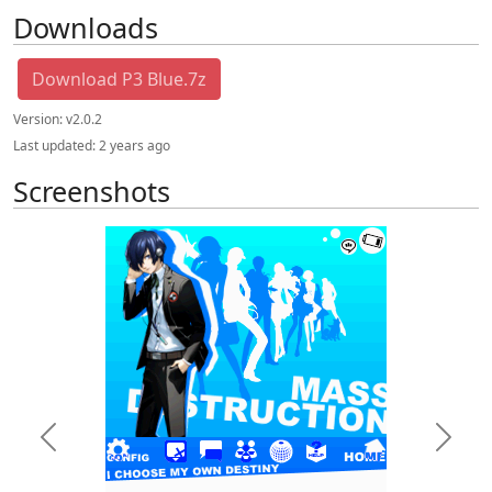
Downloads
Download P3 Blue.7z
Version:
v2.0.2
Last updated:
2 years ago
Screenshots
Previous
Next