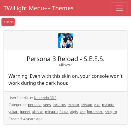
TWiLight Menu++ Themes
< Back
Persona 3 Reload - S.E.E.S.
Allinxter
Warning: Even with this skin on, your console won't
work during the dark hour.
User Interface:
Nintendo 3DS
Categories:
persona
,
sees
,
tartarus
,
minato
,
arisato
,
yuki
,
makoto
,
yukari
,
junpei
,
akihiko
,
mitsuru
,
fuuka
,
aigis
,
ken
,
koromaru
,
shinjiro
Created:
4 years ago