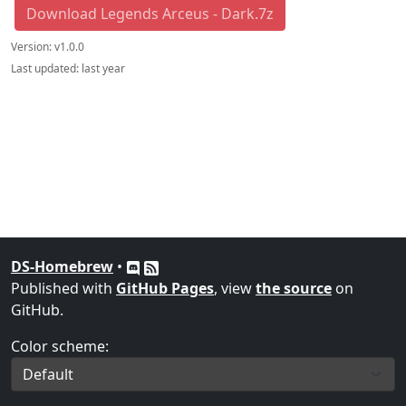
Download Legends Arceus - Dark.7z
Version:
v1.0.0
Last updated:
last year
DS-Homebrew
•
Published with
GitHub Pages
, view
the source
on
GitHub.
Color scheme: