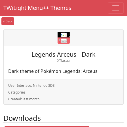
TWiLight Menu++ Themes
< Back
Legends Arceus - Dark
XTlacua
Dark theme of Pokémon Legends: Arceus
User Interface:
Nintendo 3DS
Categories:
Created:
last month
Downloads