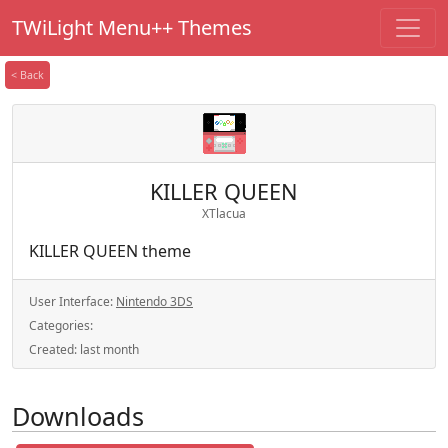
TWiLight Menu++ Themes
< Back
KILLER QUEEN
XTlacua
KILLER QUEEN theme
User Interface:
Nintendo 3DS
Categories:
Created:
last month
Downloads