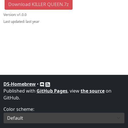
Download KILLER QUEEN.7z
Version:
v1.0.0
Last updated:
last year
DS-Homebrew
•
Published with
GitHub Pages
, view
the source
on
GitHub.
Color scheme: