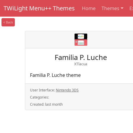
TWiLight Menu++ Themes
Home
Themes
E
< Back
Familia P. Luche
XTlacua
Familia P. Luche theme
User Interface:
Nintendo 3DS
Categories:
Created:
last month