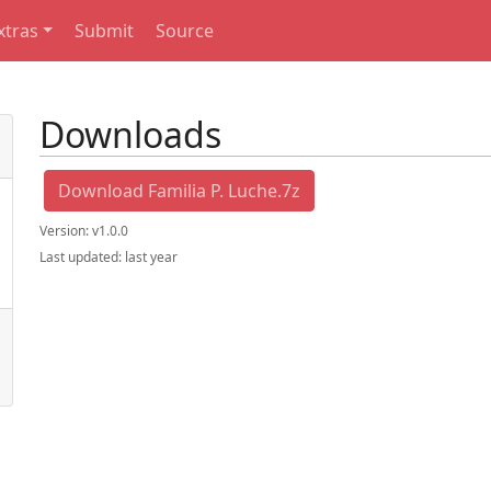
xtras
Submit
Source
Downloads
Download Familia P. Luche.7z
Version:
v1.0.0
Last updated:
last year