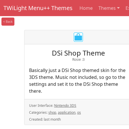
TWiLight Menu++ Themes
Home
Themes
E
< Back
DSi Shop Theme
Rosie :3
Basically just a DSi Shop themed skin for the
3DS theme. Music not included, so go to the
settings and set it to the DSi Shop theme
there.
User Interface:
Nintendo 3DS
Categories:
shop
,
application
,
os
Created:
last month