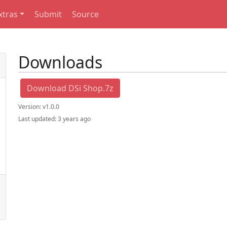
xtras
Submit
Source
Downloads
Download DSi Shop.7z
Version:
v1.0.0
Last updated:
3 years ago