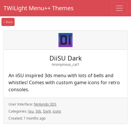
TWiLight Menu++ Themes
< Back
DiiSU Dark
Anonymous_cat1
An iiSU inspired 3ds menu with lots of bells and
whistles! Comes with custom game icons for retro
consoles.
User Interface:
Nintendo 3DS
Categories:
iisu
,
3ds
,
Dark
,
icons
Created:
7 months ago