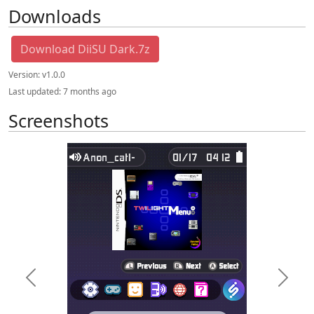
Downloads
Download DiiSU Dark.7z
Version:
v1.0.0
Last updated:
7 months ago
Screenshots
Previous
Next