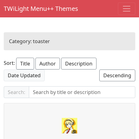
TWiLight Menu++ Themes
Category:
toaster
Sort:
Title
Author
Description
Date Updated
Descending
Search: