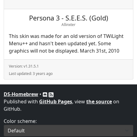
Persona 3 - S.E.E.S. (Gold)
Allinxter
This skin was made for an old version of TWiLight
Menu++ and hasn't been updated yet. Some
graphics will not be displayed. March 31st, 2010
Version:
v1.31.5.1
Last updated:
3 years ago
DS-Homebrew
•
Published with
GitHub Pages
, view
the source
on
GitHub.
Color scheme: