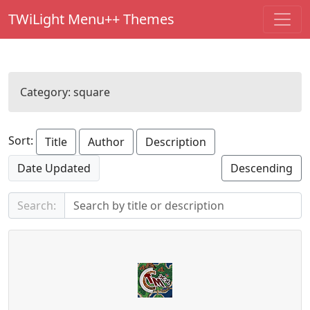
TWiLight Menu++ Themes
Category:
square
Sort:
Title
Author
Description
Date Updated
Descending
Search: