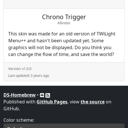
Chrono Trigger
Allinxter
This skin was made for an old version of TWiLight
Menu++ and hasn't been updated yet. Some
graphics will not be displayed. Do you think you
can change the flow of time, and save the world?
Version:
v1.0.0
Last updated:
3 years ago
DS-Homebrew
•
Published with
GitHub Pages
, view
the source
on
GitHub.
Color scheme: