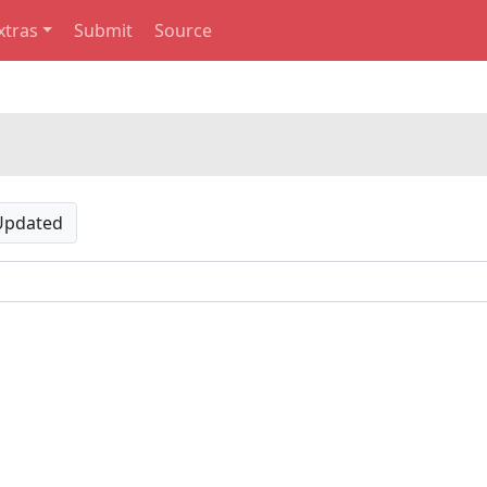
xtras
Submit
Source
Updated