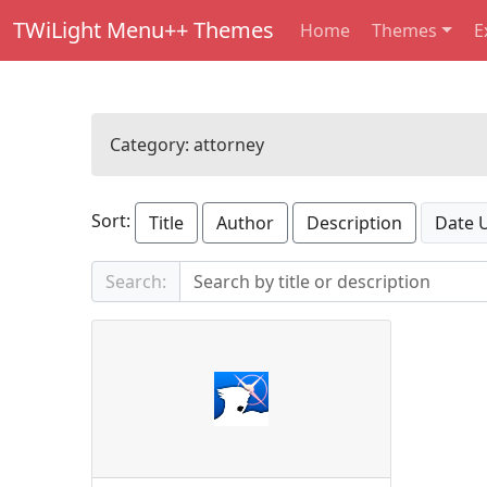
TWiLight Menu++ Themes
Home
Themes
E
Category:
attorney
Sort:
Title
Author
Description
Date 
Search: