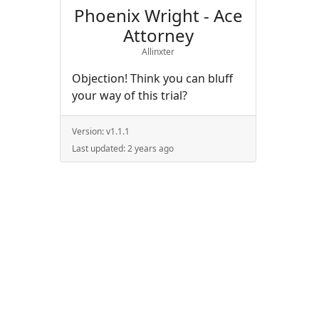
Phoenix Wright - Ace
Attorney
Allinxter
Objection! Think you can bluff
your way of this trial?
Version:
v1.1.1
Last updated:
2 years ago