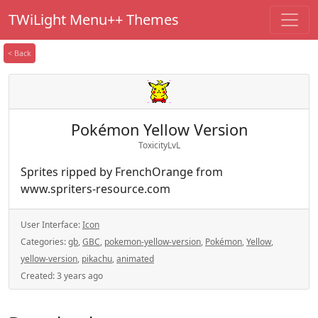
TWiLight Menu++ Themes
< Back
Pokémon Yellow Version
ToxicityLvL
Sprites ripped by FrenchOrange from
www.spriters-resource.com
User Interface:
Icon
Categories:
gb
,
GBC
,
pokemon-yellow-version
,
Pokémon
,
Yellow
,
yellow-version
,
pikachu
,
animated
Created:
3 years ago