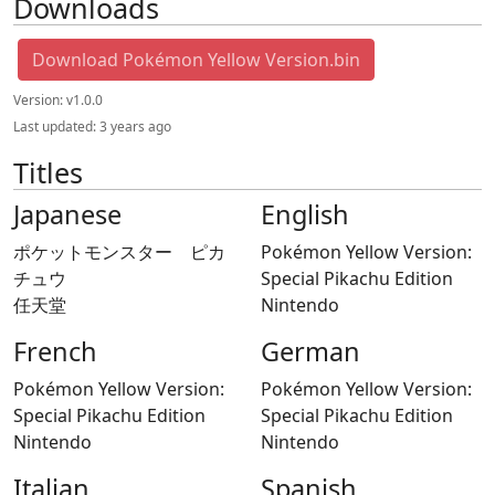
Downloads
Download Pokémon Yellow Version.bin
Version:
v1.0.0
Last updated:
3 years ago
Titles
Japanese
English
ポケットモンスター ピカ
Pokémon Yellow Version:
チュウ
Special Pikachu Edition
任天堂
Nintendo
French
German
Pokémon Yellow Version:
Pokémon Yellow Version:
Special Pikachu Edition
Special Pikachu Edition
Nintendo
Nintendo
Italian
Spanish