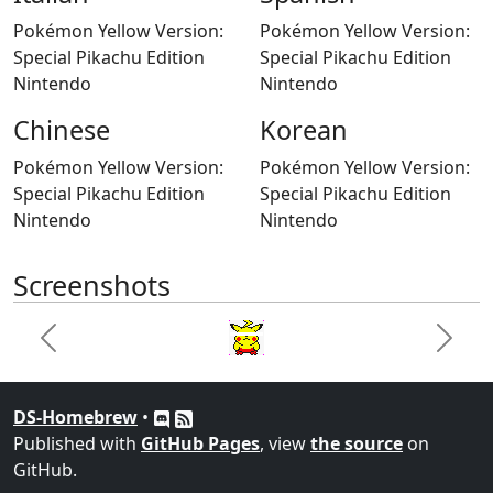
Pokémon Yellow Version:
Pokémon Yellow Version:
Special Pikachu Edition
Special Pikachu Edition
Nintendo
Nintendo
Chinese
Korean
Pokémon Yellow Version:
Pokémon Yellow Version:
Special Pikachu Edition
Special Pikachu Edition
Nintendo
Nintendo
Screenshots
Previous
Next
DS-Homebrew
•
Published with
GitHub Pages
, view
the source
on
GitHub.