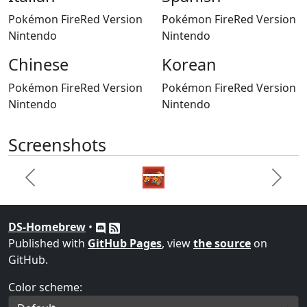
Pokémon FireRed Version
Pokémon FireRed Version
Nintendo
Nintendo
Chinese
Korean
Pokémon FireRed Version
Pokémon FireRed Version
Nintendo
Nintendo
Screenshots
Previous
Next
DS-Homebrew
•
Published with
GitHub Pages
, view
the source
on
GitHub.
Color scheme: