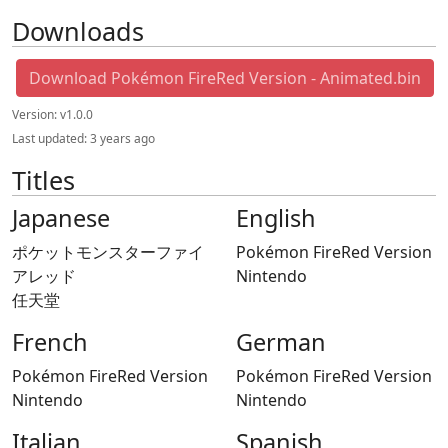
Downloads
Download Pokémon FireRed Version - Animated.bin
Version:
v1.0.0
Last updated:
3 years ago
Titles
Japanese
English
ポケットモンスターファイ
Pokémon FireRed Version
アレッド
Nintendo
任天堂
French
German
Pokémon FireRed Version
Pokémon FireRed Version
Nintendo
Nintendo
Italian
Spanish