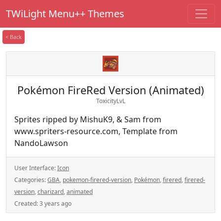
TWiLight Menu++ Themes
< Back
Pokémon FireRed Version (Animated)
ToxicityLvL
Sprites ripped by MishuK9, & Sam from
www.spriters-resource.com, Template from
NandoLawson
User Interface:
Icon
Categories:
GBA
,
pokemon-firered-version
,
Pokémon
,
firered
,
firered-
version
,
charizard
,
animated
Created:
3 years ago