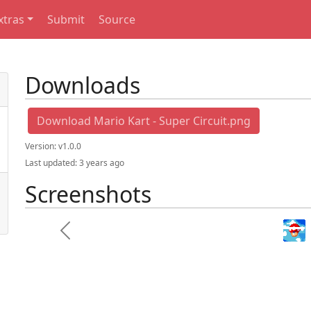
xtras
Submit
Source
Downloads
Download Mario Kart - Super Circuit.png
Version:
v1.0.0
Last updated:
3 years ago
Screenshots
Mario kart sup
Previous