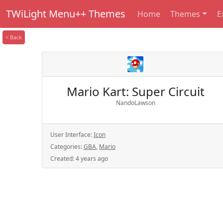
TWiLight Menu++ Themes
Home
Themes
E
< Back
Mario Kart: Super Circuit
NandoLawson
User Interface:
Icon
Categories:
GBA
,
Mario
Created:
4 years ago