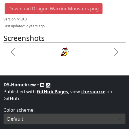
Download Dragon Warrior Monsters.png
Version:
v1.0.0
Last updated:
2 years ago
Screenshots
Previous
Next
DS-Homebrew
•
Published with
GitHub Pages
, view
the source
on
GitHub.
Color scheme: