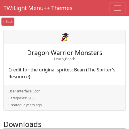
TWiLight Menu++ Themes
< Back
Dragon Warrior Monsters
Leach_Beech
Credit for the original sprites: Bean (The Spriter's
Resource)
User Interface:
Icon
Categories:
GBC
Created:
2 years ago
Downloads