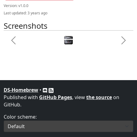
Version:
v1.0.0
Last updated:
3 years ago
Screenshots
Previous
Next
DS-Homebrew
•
Published with
GitHub Pages
, view
the source
on
GitHub.
Color scheme: