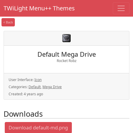
TWiLight Menu++ Themes
< Back
Default Mega Drive
Rocket Robz
User Interface:
Icon
Categories:
Default
,
Mega Drive
Created:
4 years ago
Downloads
Download default-md.png